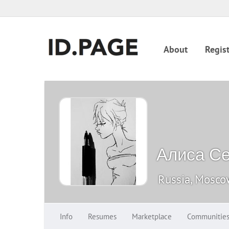
About
Regist
Алиса С
Russia, Mosc
Info
Resumes
Marketplace
Communitie