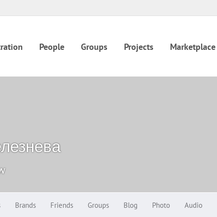
ration
People
Groups
Projects
Marketplace
елезнева
ow
s
Brands
Friends
Groups
Blog
Photo
Audio