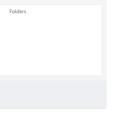
Folders