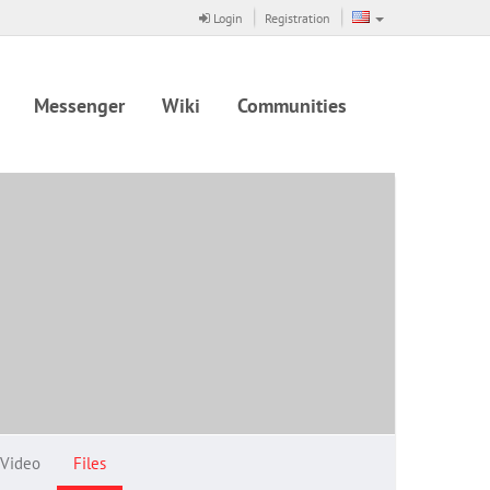
Login
Registration
Messenger
Wiki
Communities
Video
Files