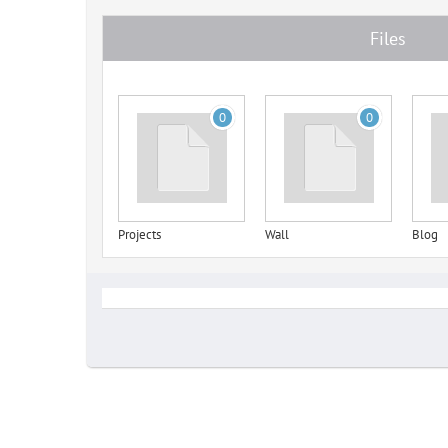
Files
0
0
Projects
Wall
Blog