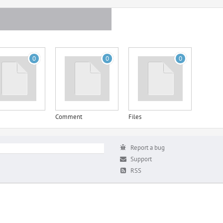
0
0
0
Comment
Files
Report a bug
Support
RSS