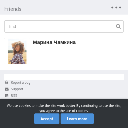
Friends
Марина Чамкина
Report a bug
Support
RSS
We use cookies to make the site work better. By continuing to use the site,
you agree to the use of cookies.
Accept
Learn more