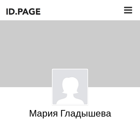
Мария Гладышева