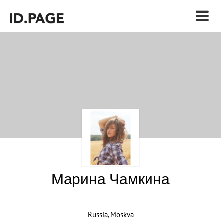
Марина Чамкина
Russia, Moskva