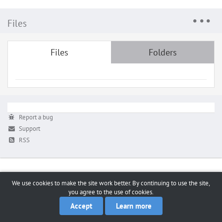
Files
Files
Folders
Report a bug
Support
RSS
We use cookies to make the site work better. By continuing to use the site,
you agree to the use of cookies.
Accept
Learn more