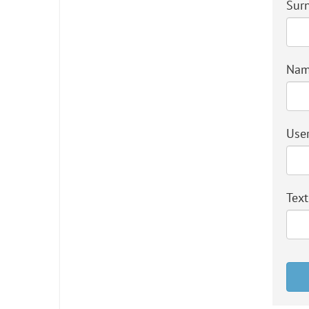
Sur
Na
User
Text