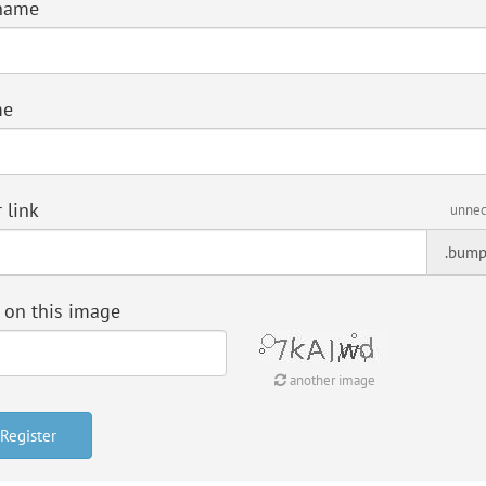
name
me
 link
unnec
.bump
 on this image
another image
Register