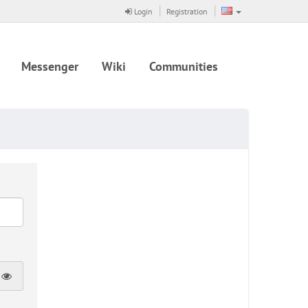
Login
Registration
Messenger
Wiki
Communities