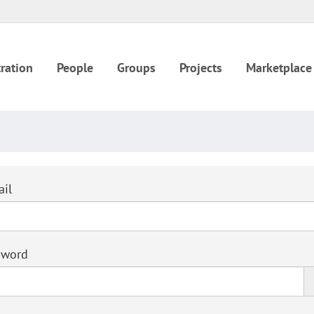
ration
People
Groups
Projects
Marketplace
il
sword