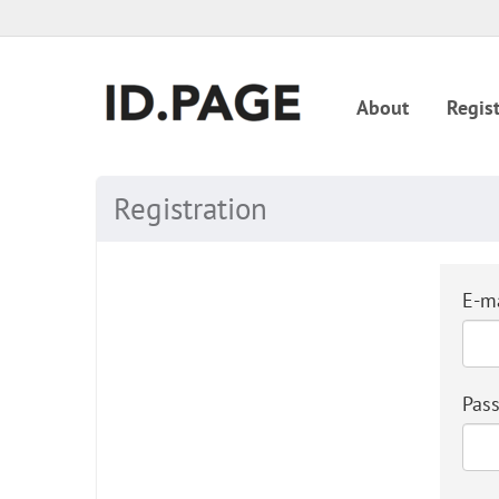
About
Regist
Registration
E-ma
Pas