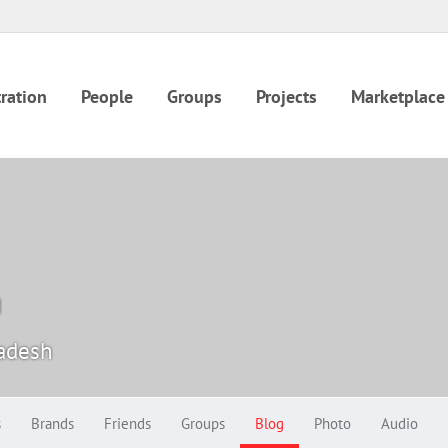
ration
People
Groups
Projects
Marketplace
a
radesh
s
Brands
Friends
Groups
Blog
Photo
Audio