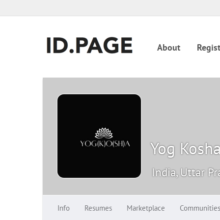
About
Regist
Yog Kosh
India, Uttar P
Info
Resumes
Marketplace
Communitie