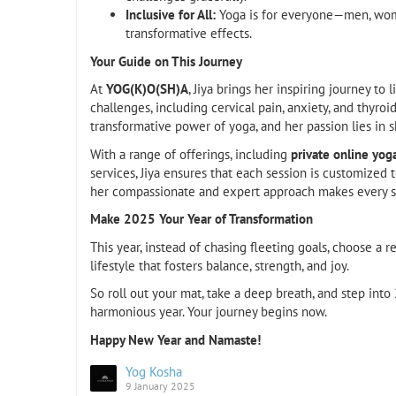
Inclusive for All:
Yoga is for everyone—men, women
transformative effects.
Your Guide on This Journey
At
YOG(K)O(SH)A
, Jiya brings her inspiring journey to
challenges, including cervical pain, anxiety, and thyroi
transformative power of yoga, and her passion lies in s
With a range of offerings, including
private online yog
services, Jiya ensures that each session is customize
her compassionate and expert approach makes every se
Make 2025 Your Year of Transformation
This year, instead of chasing fleeting goals, choose a res
lifestyle that fosters balance, strength, and joy.
So roll out your mat, take a deep breath, and step int
harmonious year. Your journey begins now.
Happy New Year and Namaste!
Yog Kosha
9 January 2025