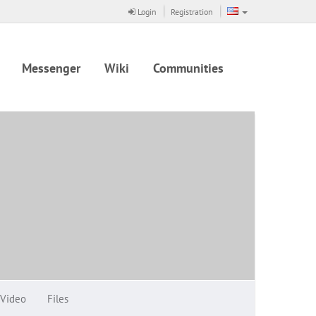
Login
Registration
Messenger
Wiki
Communities
Video
Files