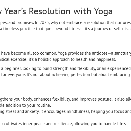
Year’s Resolution with Yoga
opes, and promises. In 2025, why not embrace a resolution that nurtures
 timeless practice that goes beyond fitness—it's a journey of self-disco
nout have become all too common. Yoga provides the antidote—a sanctua
sical exercise; it’s a holistic approach to health and happiness.
 beginner, looking to build strength and flexibility, or an experienced
d for everyone. It’s not about achieving perfection but about embracing
thens your body, enhances flexibility, and improves posture. It also all
le addition to your routine.
ng stress and anxiety. It encourages mindfulness, helping you focus a
a cultivates inner peace and resilience, allowing you to handle life’s