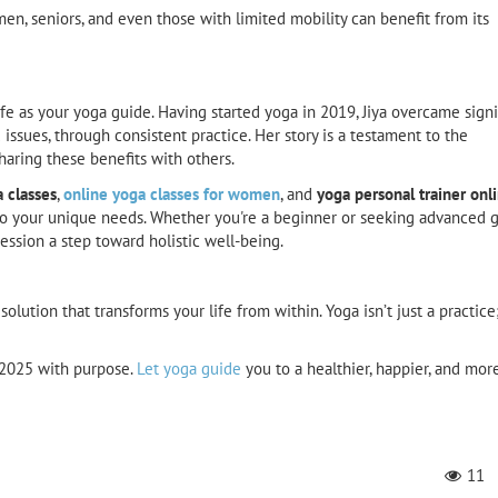
, seniors, and even those with limited mobility can benefit from its
 life as your yoga guide. Having started yoga in 2019, Jiya overcame signi
d issues, through consistent practice. Her story is a testament to the
haring these benefits with others.
a classes
,
online yoga classes for women
, and
yoga personal trainer onl
d to your unique needs. Whether you're a beginner or seeking advanced 
ssion a step toward holistic well-being.
olution that transforms your life from within. Yoga isn’t just a practice; 
o 2025 with purpose.
Let yoga guide
you to a healthier, happier, and mor
11