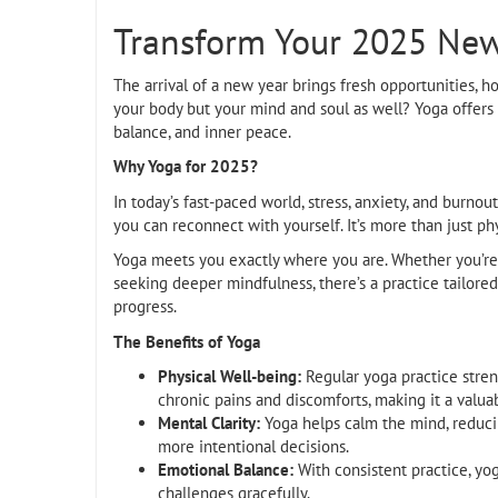
Transform Your 2025 New 
The arrival of a new year brings fresh opportunities, h
your body but your mind and soul as well? Yoga offers a
balance, and inner peace.
Why Yoga for 2025?
In today’s fast-paced world, stress, anxiety, and bur
you can reconnect with yourself. It’s more than just phy
Yoga meets you exactly where you are. Whether you’re a
seeking deeper mindfulness, there’s a practice tailore
progress.
The Benefits of Yoga
Physical Well-being:
Regular yoga practice streng
chronic pains and discomforts, making it a valuab
Mental Clarity:
Yoga helps calm the mind, reduci
more intentional decisions.
Emotional Balance:
With consistent practice, yog
challenges gracefully.