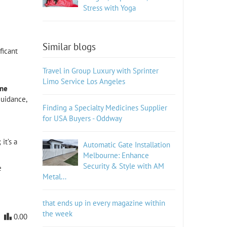
Stress with Yoga
Similar blogs
ficant
Travel in Group Luxury with Sprinter
Limo Service Los Angeles
ine
guidance,
Finding a Specialty Medicines Supplier
for USA Buyers - Oddway
it’s a
Automatic Gate Installation
Melbourne: Enhance
Security & Style with AM
e
Metal...
that ends up in every magazine within
the week
0.00