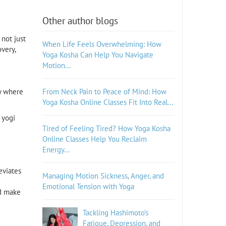
Other author blogs
 not just
When Life Feels Overwhelming: How
very,
Yoga Kosha Can Help You Navigate
Motion...
ry where
From Neck Pain to Peace of Mind: How
Yoga Kosha Online Classes Fit Into Real...
 yogi
Tired of Feeling Tired? How Yoga Kosha
Online Classes Help You Reclaim
Energy...
eviates
Managing Motion Sickness, Anger, and
Emotional Tension with Yoga
nd make
Tackling Hashimoto’s
Fatigue, Depression, and